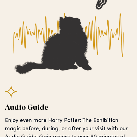
Audio Guide
Enjoy even more Harry Potter: The Exhibition
magic before, during, or after your visit with our