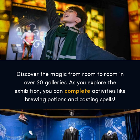
Discover the magic from room to room in
over 20 galleries. As you explore the
exhibition, you can
complete
activities like
brewing potions and casting spells!