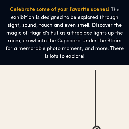
Celebrate some of your favorite scenes!
The
exhibition is designed to be explored through
sight, sound, touch and even smell. Discover the
magic of Hagrid’s hut as a fireplace lights up the
room, crawl into the Cupboard Under the Stairs
for a memorable photo moment, and more. There
is lots to explore!