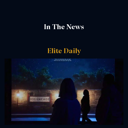
In The News
Elite Daily