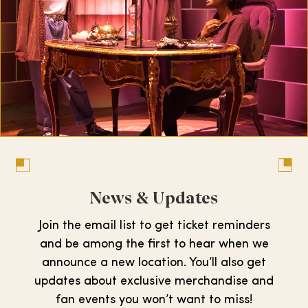
News & Updates
Join the email list to get ticket reminders
and be among the first to hear when we
announce a new location. You’ll also get
updates about exclusive merchandise and
fan events you won’t want to miss!