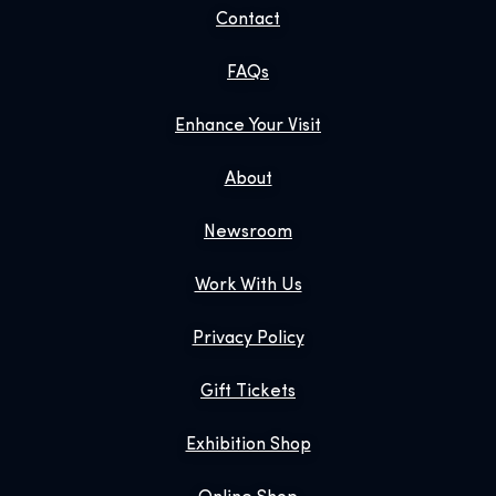
Contact
FAQs
Enhance Your Visit
About
Newsroom
Work With Us
Privacy Policy
Gift Tickets
Exhibition Shop