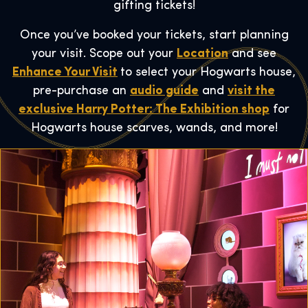
gifting tickets!
Once you’ve booked your tickets, start planning
your visit. Scope out your
Location
and see
Enhance Your Visit
to select your Hogwarts house,
pre-purchase an
audio guide
and
visit the
exclusive Harry Potter: The Exhibition shop
for
Hogwarts house scarves, wands, and more!