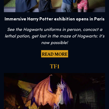
Immersive Harry Potter exhibition opens in Paris
See the Hogwarts uniforms in person, concoct a
lethal potion, get lost in the maze of Hogwarts: it’s
now possible!
READ MORE
TF1