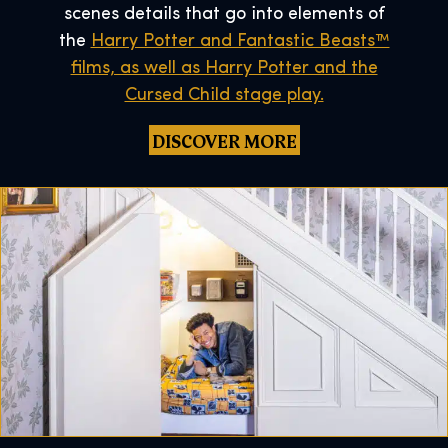
scenes details that go into elements of
the
Harry Potter and Fantastic Beasts™
films, as well as Harry Potter and the
Cursed Child stage play.
DISCOVER MORE