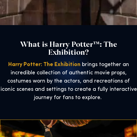
What is Harry Potter™: The
Exhibition?
Harry Potter: The Exhibition
brings together an
incredible collection of authentic movie props,
costumes worn by the actors, and recreations of
iconic scenes and settings to create a fully interactive
journey for fans to explore.