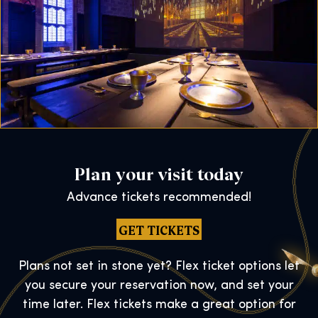
Plan your visit today
Advance tickets recommended!
GET TICKETS
Plans not set in stone yet? Flex ticket options let
you secure your reservation now, and set your
time later. Flex tickets make a great option for