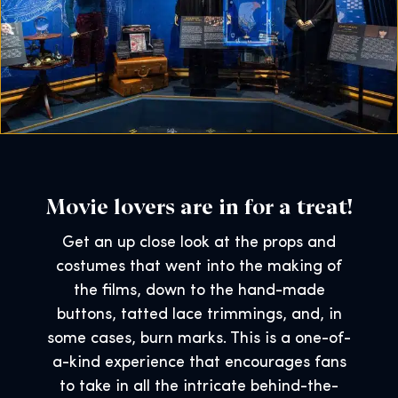
Movie lovers are in for a treat!
Get an up close look at the props and
costumes that went into the making of
the films, down to the hand-made
buttons, tatted lace trimmings, and, in
some cases, burn marks. This is a one-of-
a-kind experience that encourages fans
to take in all the intricate behind-the-