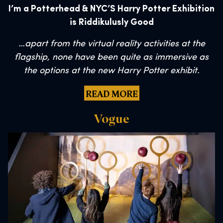
I’m a Potterhead & NYC’S Harry Potter Exhibition
is Riddikulusly Good
…
apart from the virtual reality activities at the
flagship, none have been quite as immersive as
the options at the new Harry Potter exhibit.
READ MORE
Vogue