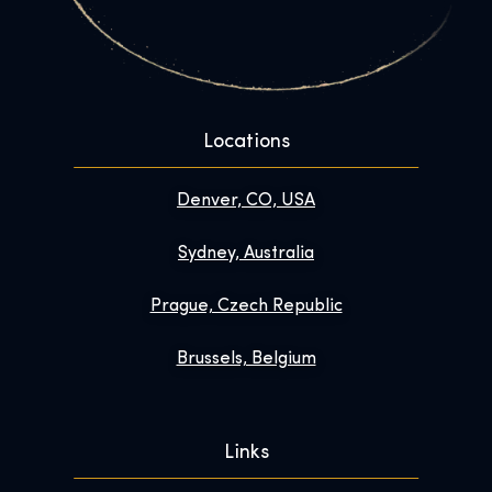
Locations
Denver, CO, USA
Sydney, Australia
Prague, Czech Republic
Brussels, Belgium
Links