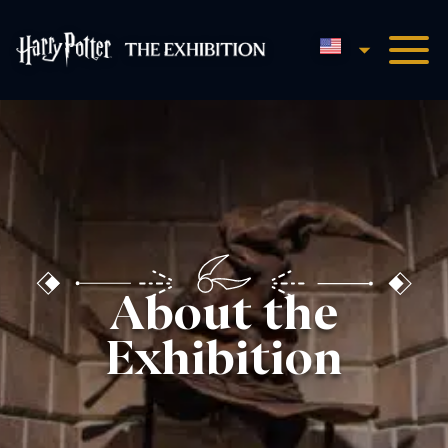
English
Harry Potter™: The Exhibi
About the
Exhibition