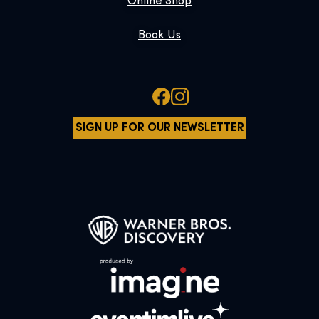
Online Shop
Book Us
SIGN UP FOR OUR NEWSLETTER