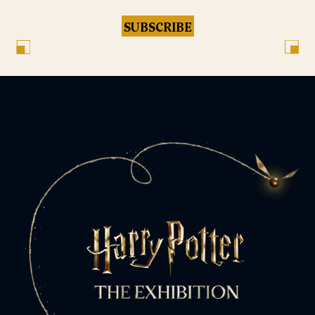
SUBSCRIBE