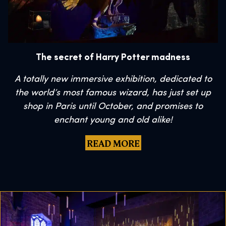
The secret of Harry Potter madness
A totally new immersive exhibition, dedicated to
the world’s most famous wizard, has just set up
shop in Paris until October, and promises to
enchant young and old alike!
READ MORE