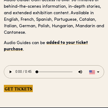
Audio Guide! Gain access to over 90 minutes of
behind-the-scenes information, in-depth stories,
and extended exhibition content. Available in
English, French, Spanish, Portuguese, Catalan,
Italian, German, Polish, Hungarian, Mandarin and
Cantonese.
Audio Guides can be
added to your ticket
purchase
.
GET TICKETS