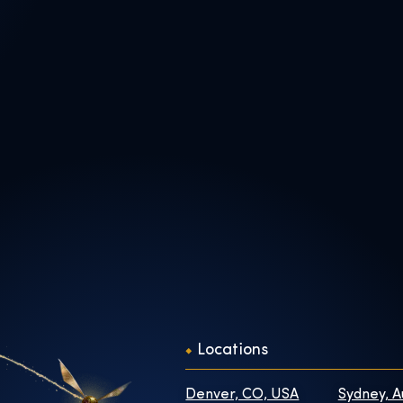
Locations
Denver, CO, USA
Sydney, A