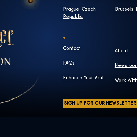
Prague, Czech
Brussels,
Republic
Contact
About
FAQs
Newsroo
Enhance Your Visit
Work Wit
SIGN UP FOR OUR NEWSLETTER