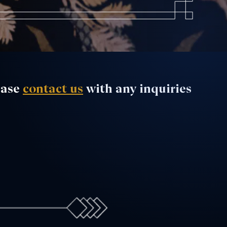
ease
contact us
with any inquiries