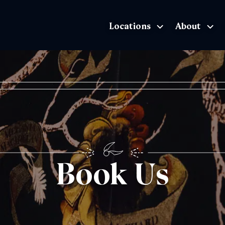
Locations
About
The Exhibition home page
Book Us