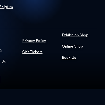
 Belgium
Exhibition Shop
Privacy Policy
Online Shop
m
Gift Tickets
Book Us
h Us