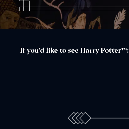
If you’d like to see Harry Potter