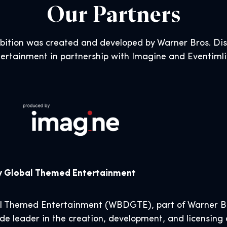
Our Partners
ibition was created and developed by Warner Bros. D
ertainment in partnership with Imagine and Eventiml
ry Global Themed Entertainment
al Themed Entertainment (WBDGTE), part of Warner Br
de leader in the creation, development, and licensing