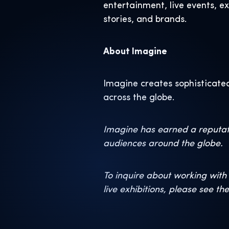
entertainment, live events, e
stories, and brands.
About Imagine
Imagine creates sophisticated
across the globe.
Imagine has earned a reputati
audiences around the globe.
To inquire about working with 
live exhibitions, please see th