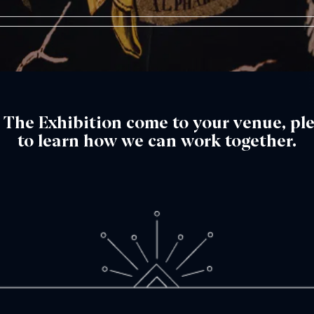
™: The Exhibition come to your venue, pl
to learn how we can work together.