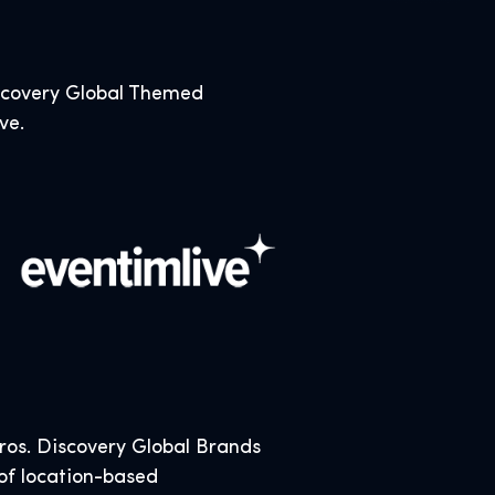
iscovery Global Themed
ive.
os. Discovery Global Brands
 of location-based