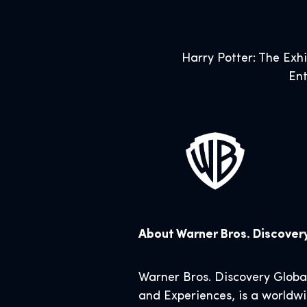
Harry Potter: The Exh
Ent
About Warner Bros. Discove
Warner Bros. Discovery Glob
and Experiences, is a worldwi