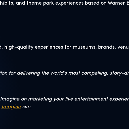
xhibits, and theme park experiences based on Warner Br
, high-quality experiences for museums, brands, venu
on for delivering the world’s most compelling, story-d
Imagine on marketing your live entertainment experience
e
Imagine
site.