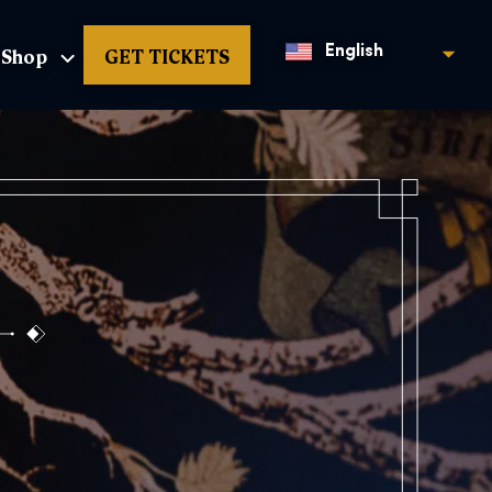
Shop
GET TICKETS
English