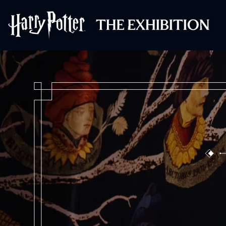
Harry Potter™: 