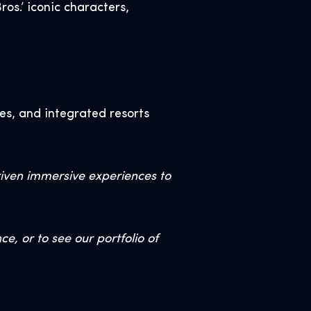
os.’ iconic characters,
es, and integrated resorts
riven immersive experiences to
, or to see our portfolio of