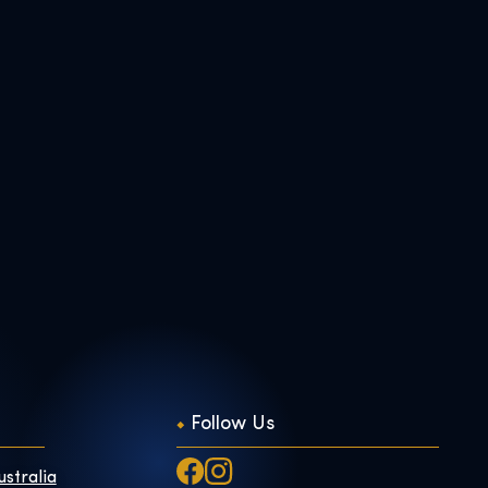
Follow Us
ustralia