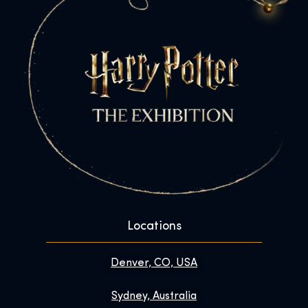
Locations
Denver, CO, USA
Sydney, Australia