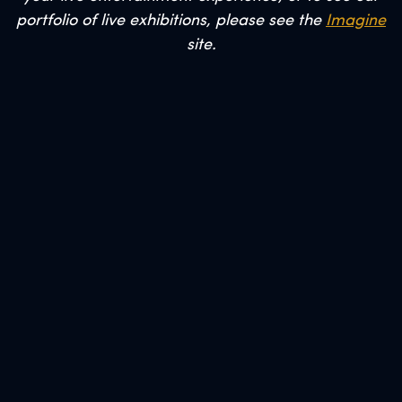
portfolio of live exhibitions, please see the
Imagine
site.