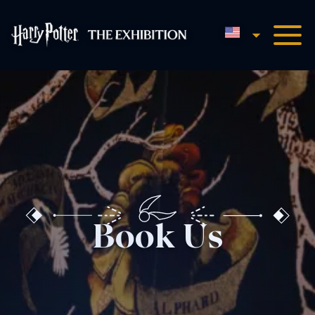
English
Harry Potter™: The Exhibi
Book Us