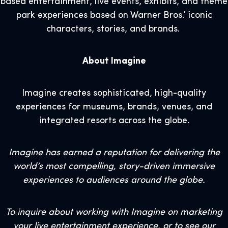
based entertainment, live events, exhibits, and theme
park experiences based on Warner Bros.’ iconic
characters, stories, and brands.
About Imagine
Imagine creates sophisticated, high-quality
experiences for museums, brands, venues, and
integrated resorts across the globe.
Imagine has earned a reputation for delivering the
world’s most compelling, story-driven immersive
experiences to audiences around the globe.
To inquire about working with Imagine on marketing
your live entertainment experience, or to see our