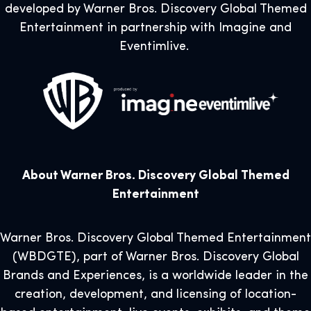
developed by Warner Bros. Discovery Global Themed
Entertainment in partnership with Imagine and
Eventimlive.
About Warner Bros. Discovery Global Themed
Entertainment
Warner Bros. Discovery Global Themed Entertainment
(WBDGTE), part of Warner Bros. Discovery Global
Brands and Experiences, is a worldwide leader in the
creation, development, and licensing of location-