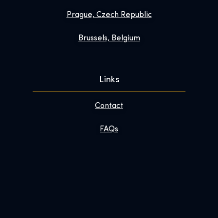
Prague, Czech Republic
Brussels, Belgium
Links
Contact
FAQs
Enhance Your Visit
About
Newsroom