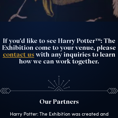
If you’d like to see Harry Potter™: The
Exhibition come to your venue, please
contact us
with any inquiries to learn
how we can work together.
Our Partners
Harry Potter: The Exhibition was created and