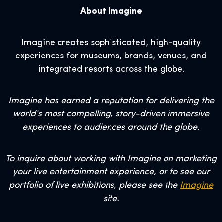
About Imagine
Imagine creates sophisticated, high-quality
experiences for museums, brands, venues, and
integrated resorts across the globe.
Imagine has earned a reputation for delivering the
world’s most compelling, story-driven immersive
experiences to audiences around the globe.
To inquire about working with Imagine on marketing
your live entertainment experience, or to see our
portfolio of live exhibitions, please see the
Imagine
site.