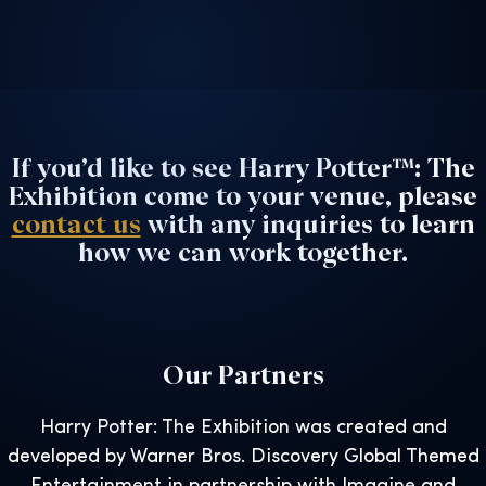
If you’d like to see Harry Potter™: The
Exhibition come to your venue, please
contact us
with any inquiries to learn
how we can work together.
Our Partners
Harry Potter: The Exhibition was created and
developed by Warner Bros. Discovery Global Themed