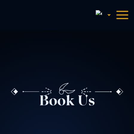
English
Harry Potter™: The Exhibi
Book Us