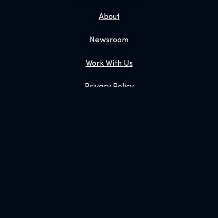
About
Newsroom
Work With Us
Privacy Policy
Gift Tickets
Exhibition Shop
Online Shop
Book Us