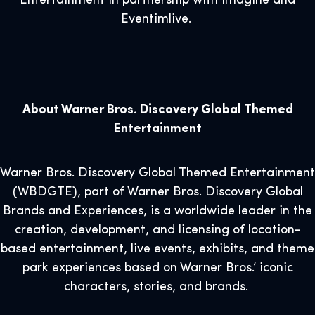
Entertainment in partnership with Imagine and
Eventimlive.
About Warner Bros. Discovery Global Themed
Entertainment
Warner Bros. Discovery Global Themed Entertainment
(WBDGTE), part of Warner Bros. Discovery Global
Brands and Experiences, is a worldwide leader in the
creation, development, and licensing of location-
based entertainment, live events, exhibits, and theme
park experiences based on Warner Bros.’ iconic
characters, stories, and brands.