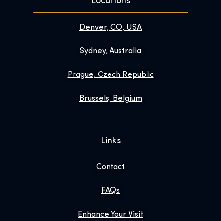
Locations
Denver, CO, USA
Sydney, Australia
Prague, Czech Republic
Brussels, Belgium
Links
Contact
FAQs
Enhance Your Visit