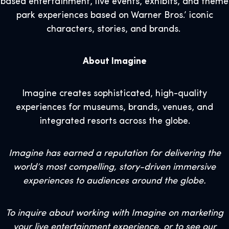
based entertainment, live events, exhibits, and theme
park experiences based on Warner Bros.’ iconic
characters, stories, and brands.
About Imagine
Imagine creates sophisticated, high-quality
experiences for museums, brands, venues, and
integrated resorts across the globe.
Imagine has earned a reputation for delivering the
world’s most compelling, story-driven immersive
experiences to audiences around the globe.
To inquire about working with Imagine on marketing
your live entertainment experience, or to see our