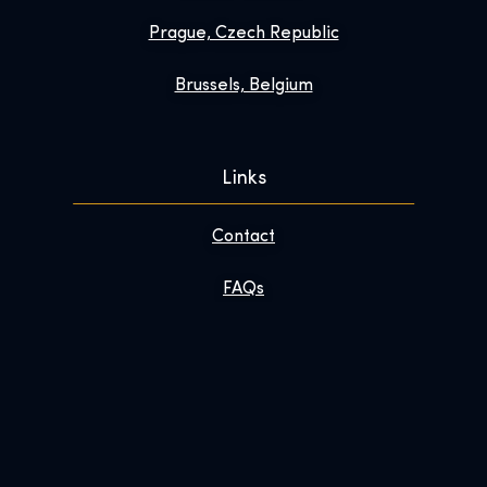
Prague, Czech Republic
Brussels, Belgium
Links
Contact
FAQs
Enhance Your Visit
About
Newsroom