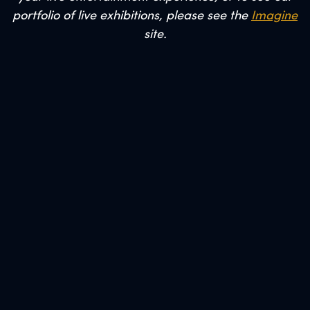
portfolio of live exhibitions, please see the
Imagine
site.