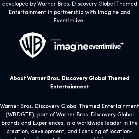
developed by Warner Bros. Discovery Global Themed
Entertainment in partnership with Imagine and
Eventimlive.
About Warner Bros. Discovery Global Themed
Entertainment
Warner Bros. Discovery Global Themed Entertainment
(WBDGTE), part of Warner Bros. Discovery Global
Brands and Experiences, is a worldwide leader in the
creation, development, and licensing of location-