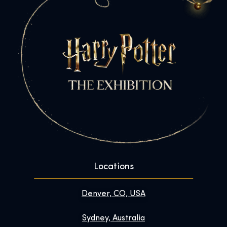
Locations
Denver, CO, USA
Sydney, Australia