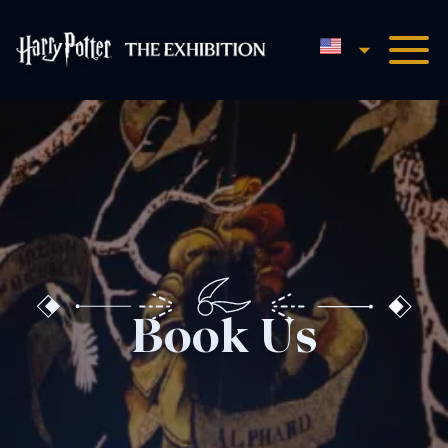
English
Harry Potter™: The Exhibi
Book Us