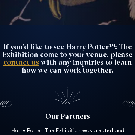
If you’d like to see Harry Potter™: The
Exhibition come to your venue, please
contact us
with any inquiries to learn
how we can work together.
Our Partners
Harry Potter: The Exhibition was created and