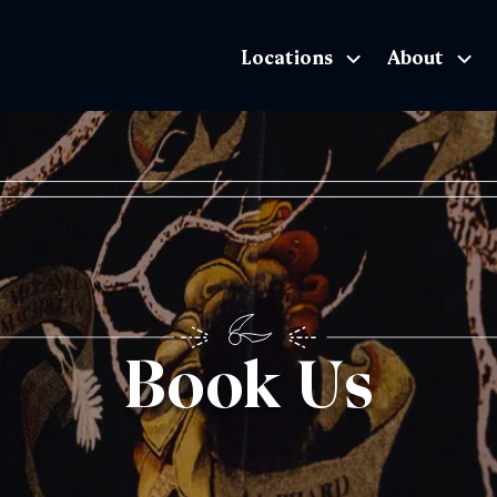
Locations
About
The Exhibition home page
Book Us