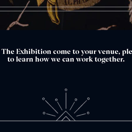
™: The Exhibition come to your venue, pl
to learn how we can work together.