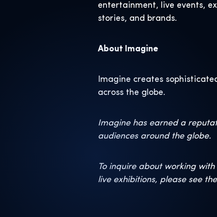
entertainment, live events, e
stories, and brands.
About Imagine
Imagine creates sophisticated
across the globe.
Imagine has earned a reputati
audiences around the globe.
To inquire about working with 
live exhibitions, please see th