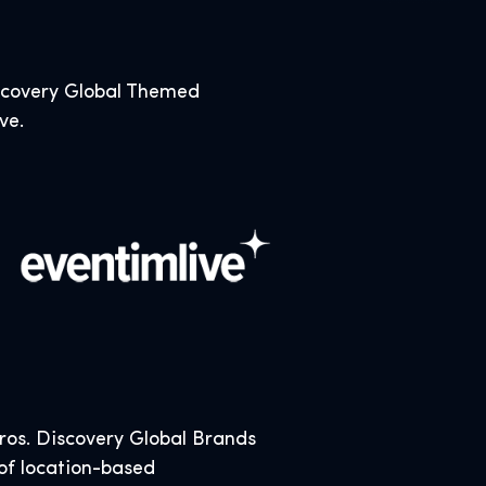
iscovery Global Themed
ive.
os. Discovery Global Brands
 of location-based