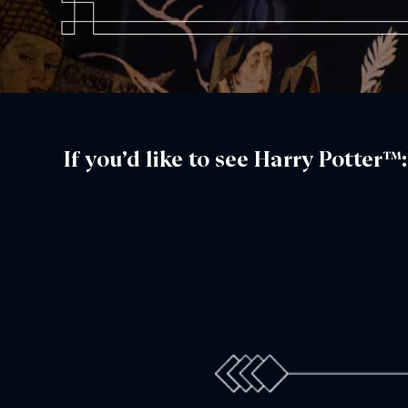
If you’d like to see Harry Potter