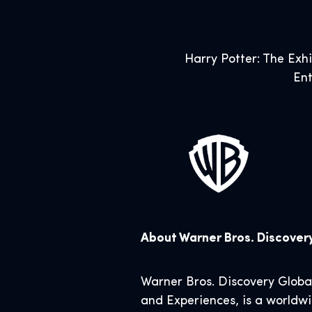
Harry Potter: The Exh
Ent
About Warner Bros. Discove
Warner Bros. Discovery Glob
and Experiences, is a worldwi