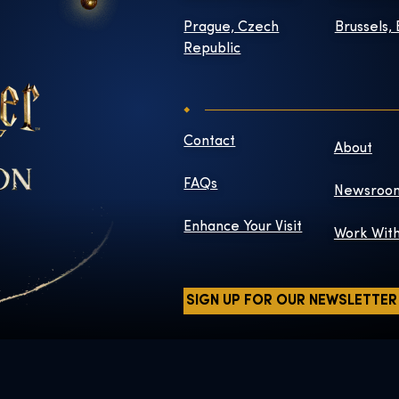
Prague, Czech
Brussels,
Republic
Contact
About
FAQs
Newsroo
Enhance Your Visit
Work Wit
SIGN UP FOR OUR NEWSLETTER