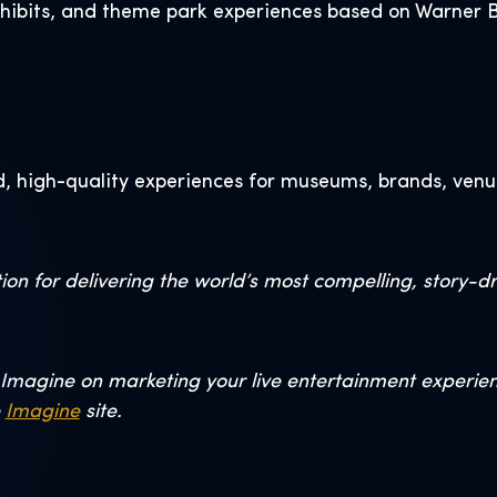
xhibits, and theme park experiences based on Warner Br
, high-quality experiences for museums, brands, venu
on for delivering the world’s most compelling, story-d
Imagine on marketing your live entertainment experience
e
Imagine
site.