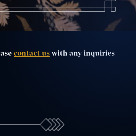
ease
contact us
with any inquiries