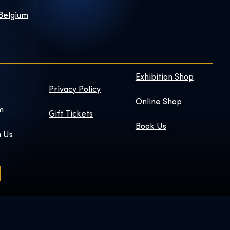
 Belgium
Exhibition Shop
Privacy Policy
Online Shop
m
Gift Tickets
Book Us
h Us