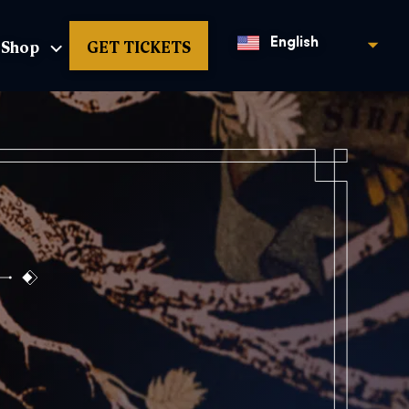
Shop
GET TICKETS
English