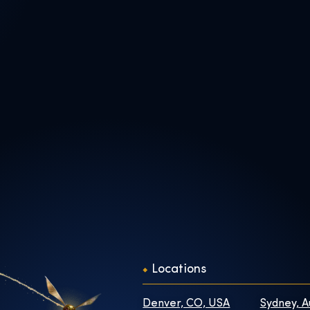
Locations
Denver, CO, USA
Sydney, A