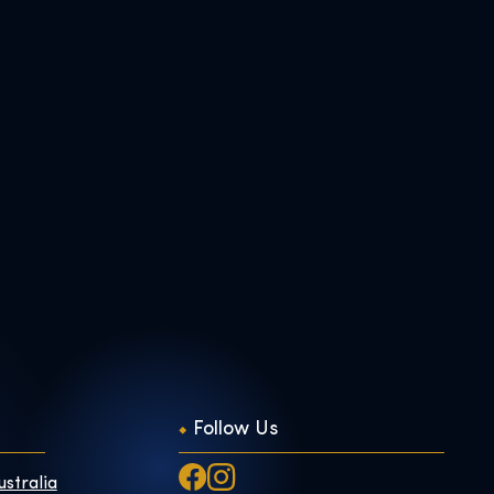
Follow Us
ustralia