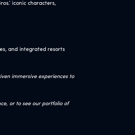
os.’ iconic characters,
es, and integrated resorts
riven immersive experiences to
, or to see our portfolio of