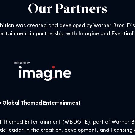
Our Partners
ibition was created and developed by Warner Bros. D
ertainment in partnership with Imagine and Eventiml
ry Global Themed Entertainment
al Themed Entertainment (WBDGTE), part of Warner Br
de leader in the creation, development, and licensing