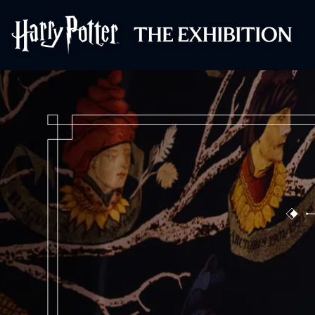
Harry Potter™: 