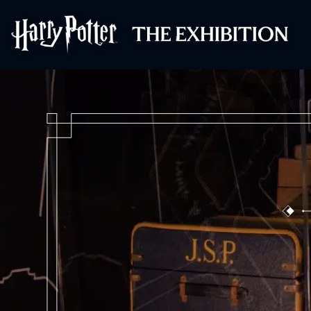
Harry Potter™: 