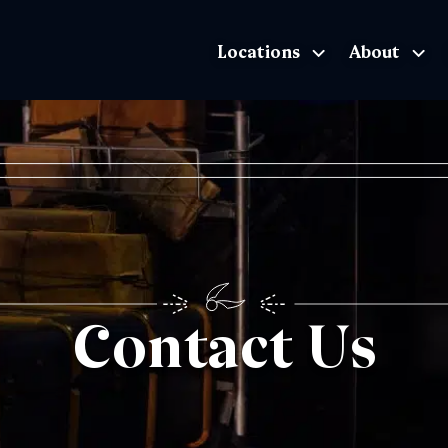
Locations
About
The Exhibition home page
Contact Us