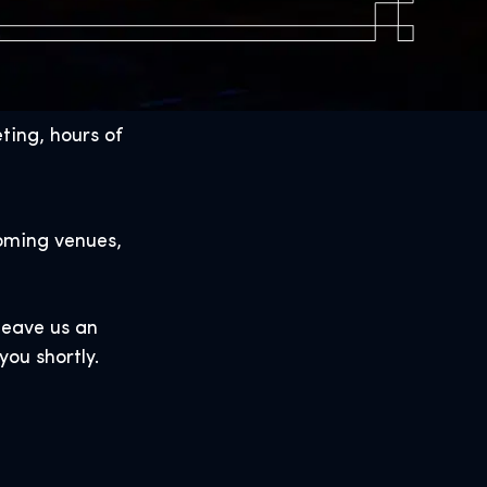
ting, hours of
oming venues,
 leave us an
you shortly.