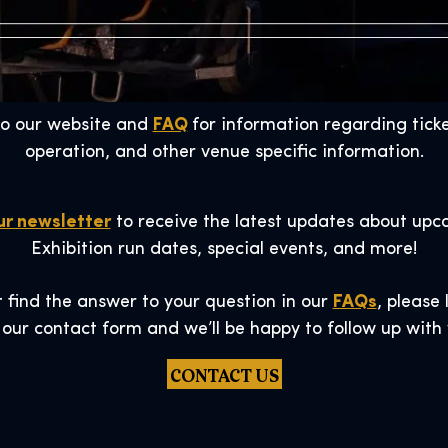
to our website and
FAQ
for information regarding ticke
operation, and other venue specific information.
ur newsletter
to receive the latest updates about upc
Exhibition run dates, special events, and more!
t find the answer to your question in our
FAQs
, please
 our contact form and we’ll be happy to follow up with 
CONTACT US