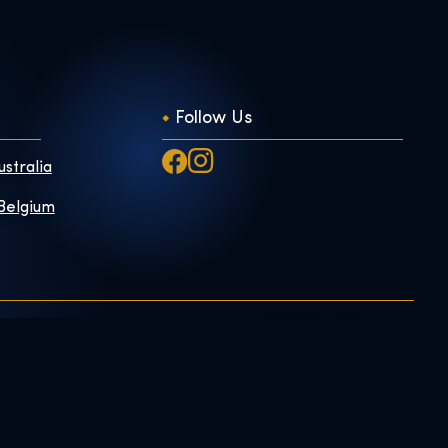
Follow Us
ustralia
 Belgium
Exhibition Shop
Privacy Policy
Online Shop
m
Gift Tickets
Book Us
h Us