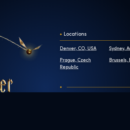
Locations
Denver, CO, USA
Sydney, A
Prague, Czech
Brussels,
Republic
Contact
About
FAQs
Newsroo
Enhance Your Visit
Work Wit