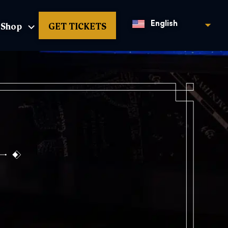
Shop
GET TICKETS
English