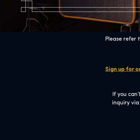
Please refer 
Sign up for o
If you can’
inquiry via