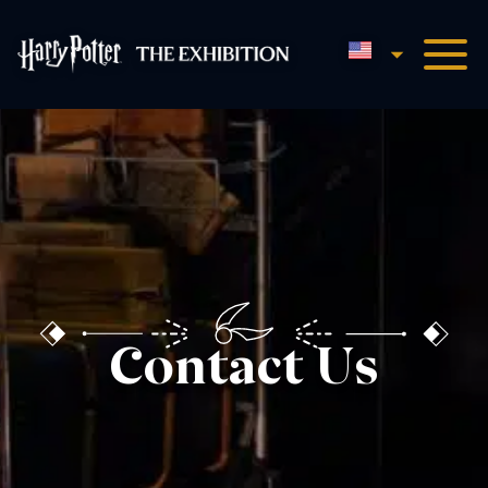
English
Harry Potter™: The Exhibi
Contact Us