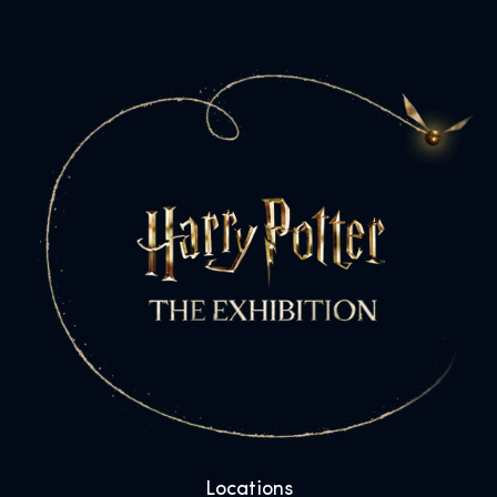
Locations