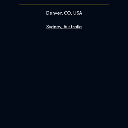
Denver, CO, USA
Sydney, Australia
Prague, Czech Republic
Brussels, Belgium
Links
Contact
FAQs
Enhance Your Visit