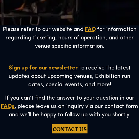
Please refer to our website and
FAQ
for information
regarding ticketing, hours of operation, and other
venue specific information.
Sign up for our newsletter
to receive the latest
updates about upcoming venues, Exhibition run
dates, special events, and more!
If you can’t find the answer to your question in our
FAQs
, please leave us an inquiry via our contact form
and we’ll be happy to follow up with you shortly.
CONTACT US