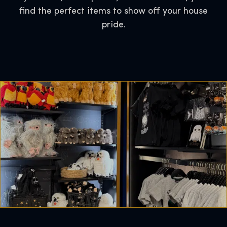
find the perfect items to show off your house
pride.