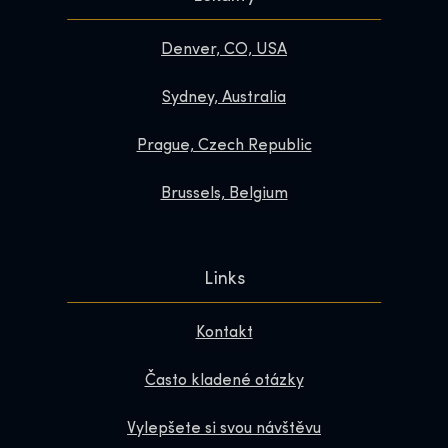
Denver, CO, USA
Sydney, Australia
Prague, Czech Republic
Brussels, Belgium
Links
Kontakt
Často kladené otázky
Vylepšete si svou návštěvu