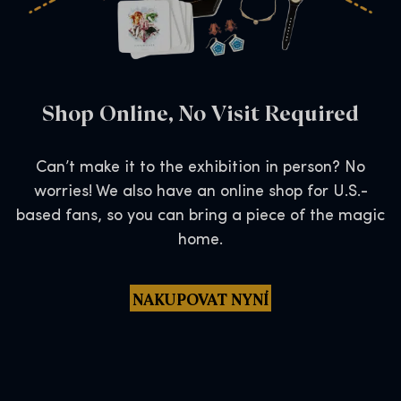
Shop Online, No Visit Required
Can’t make it to the exhibition in person? No
worries! We also have an online shop for U.S.-
based fans, so you can bring a piece of the magic
home.
NAKUPOVAT NYNÍ