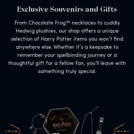
Exclusive Souvenirs and Gifts
From Chocolate Frog™ necklaces to cuddly
Hedwig plushies, our shop offers a unique
selection of Harry Potter items you won’t find
anywhere else. Whether it’s a keepsake to
remember your spellbinding journey or a
thoughtful gift for a fellow fan, you’ll leave with
something truly special.