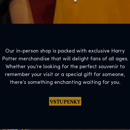
Our in-person shop is packed with exclusive Harry
Potter merchandise that will delight fans of all ages.
Whether you’re looking for the perfect souvenir to
remember your visit or a special gift for someone,
there’s something enchanting waiting for you.
VSTUPENKY