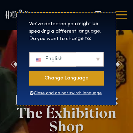
Čeština
Harry Potter™: The Exhibi
We've detected you might be
speaking a different language.
Do you want to change to:
English
Discover the
Magic at the
Change Language
Harry Potter™:
Close and do not switch language
The Exhibition
Shop