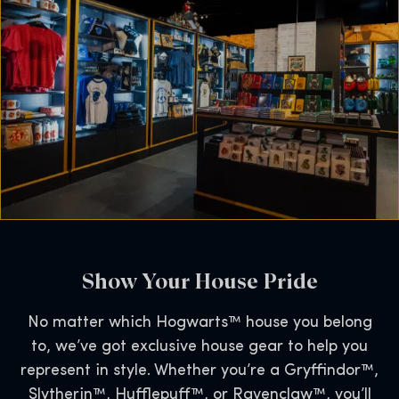
Show Your House Pride
No matter which Hogwarts™ house you belong
to, we’ve got exclusive house gear to help you
represent in style. Whether you’re a Gryffindor™,
Slytherin™, Hufflepuff™, or Ravenclaw™, you’ll