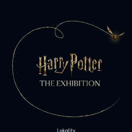
Lokality