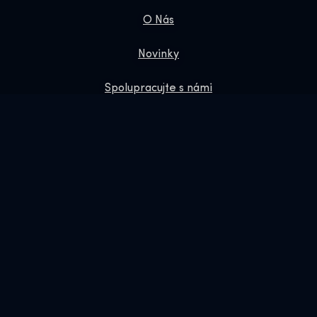
O Nás
Novinky
Spolupracujte s námi
Zásady ochrany osobních údajů
Dárkové Vouchery
Obchod
Online Shop
Rezervujte si nás