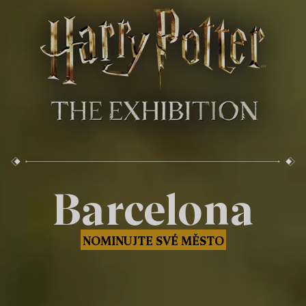
Barcelona
NOMINUJTE SVÉ MĚSTO