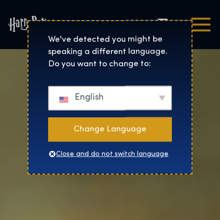
Čeština
Harry Potter™: The Exhibi
We've detected you might be
speaking a different language.
Do you want to change to:
English
Change Language
Close and do not switch language