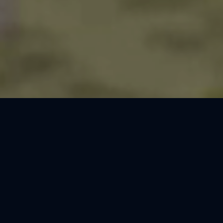
Thank You, Barcelona!
We loved celebrating the magic of Harry Potter™: The