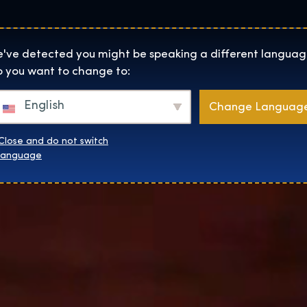
Lokality
O Nás
Naku
The Exhibition home page
've detected you might be speaking a different languag
 you want to change to:
English
Change Languag
Close and do not switch
language