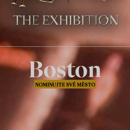
Boston
NOMINUJTE SVÉ MĚSTO