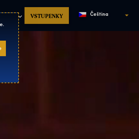
povat
VSTUPENKY
Čeština
e.
e