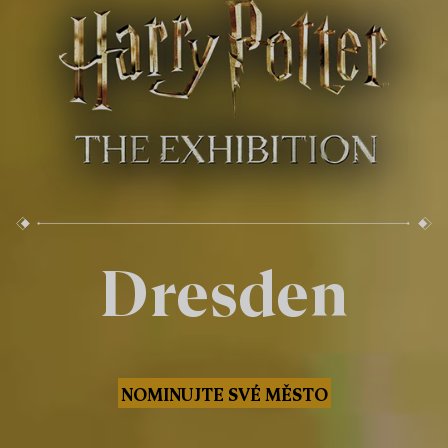
Dresden
NOMINUJTE SVÉ MĚSTO