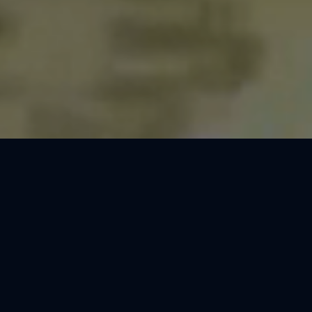
Thank You, Dresden!
We loved celebrating the magic of Harry Potter™: The