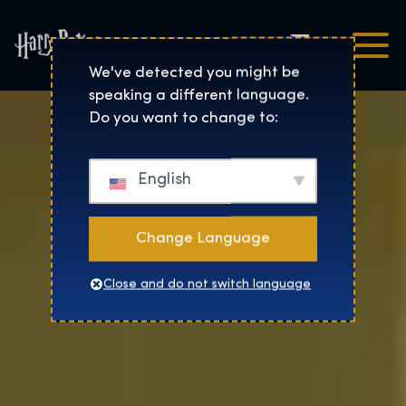
Čeština
Harry Potter™: The Exhibi
We've detected you might be
speaking a different language.
Do you want to change to:
English
Change Language
Close and do not switch language