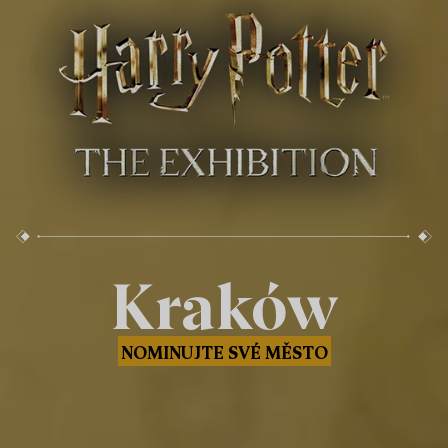
Kraków
NOMINUJTE SVÉ MĚSTO