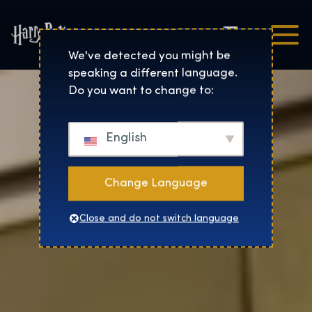
Čeština
Harry Potter™: The Exhibi
We've detected you might be
speaking a different language.
Do you want to change to:
English
Change Language
Close and do not switch language