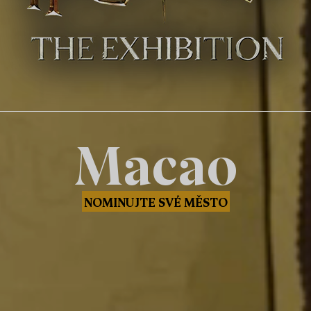
Macao
NOMINUJTE SVÉ MĚSTO