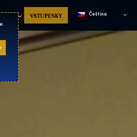
povat
VSTUPENKY
Čeština
e.
e