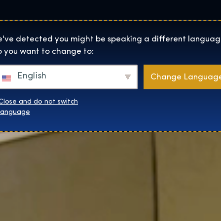
Lokality
O Nás
Naku
The Exhibition home page
've detected you might be speaking a different languag
 you want to change to:
English
Change Languag
Close and do not switch
language