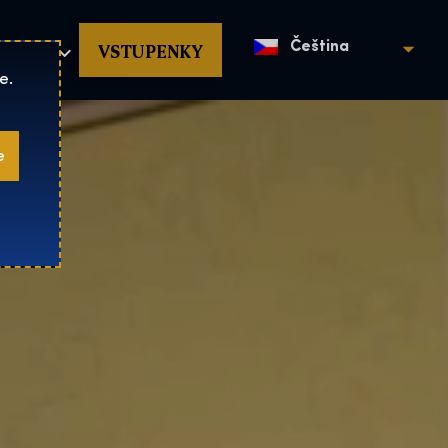
povat
VSTUPENKY
Čeština
e.
e