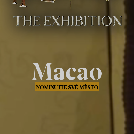
Macao
NOMINUJTE SVÉ MĚSTO