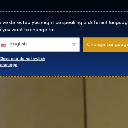
Lokality
O Nás
Naku
The Exhibition home page
've detected you might be speaking a different languag
 you want to change to:
English
Change Languag
Close and do not switch
language