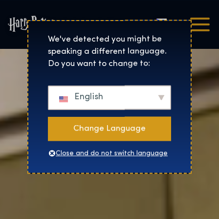
Čeština
Harry Potter™: The Exhibi
We've detected you might be
speaking a different language.
Do you want to change to:
English
Change Language
Close and do not switch language