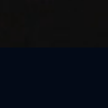
Thank You, Macao!
We loved celebrating the magic of Harry Potter™: The