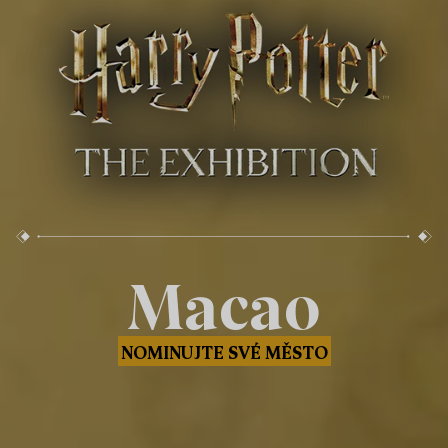
Macao
NOMINUJTE SVÉ MĚSTO