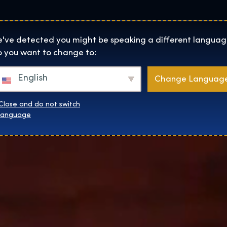
Lokality
O Nás
Naku
The Exhibition home page
've detected you might be speaking a different languag
 you want to change to:
English
Change Languag
Close and do not switch
language