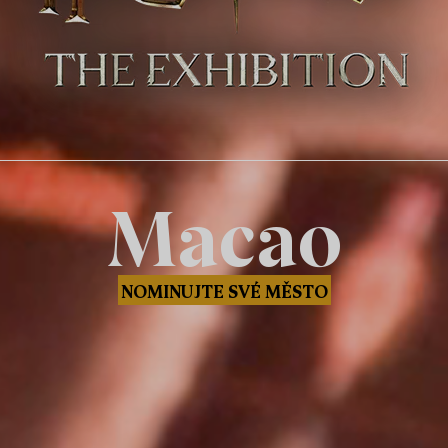
Macao
NOMINUJTE SVÉ MĚSTO