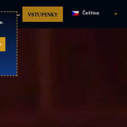
povat
VSTUPENKY
Čeština
e.
e