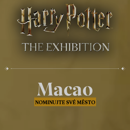
Macao
NOMINUJTE SVÉ MĚSTO