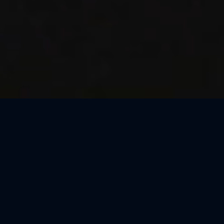
Thank You, Macao!
We loved celebrating the magic of Harry Potter™: The