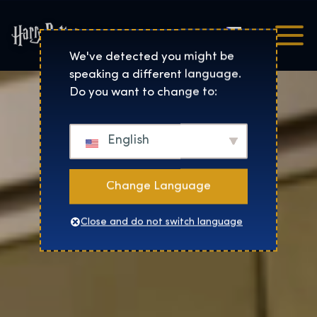
Čeština
Harry Potter™: The Exhibi
We've detected you might be
speaking a different language.
Do you want to change to:
English
Change Language
Close and do not switch language