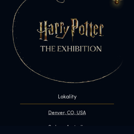
Lokality
Denver, CO, USA
Sydney, Australia