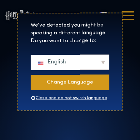
Čeština
Harry Potter™: The Exhibi
We've detected you might be
speaking a different language.
Do you want to change to:
English
Change Language
Close and do not switch language