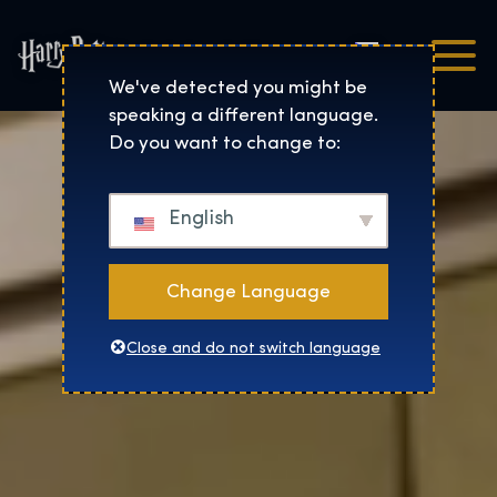
Čeština
Harry Potter™: The Exhibi
We've detected you might be
speaking a different language.
Do you want to change to:
English
Change Language
Close and do not switch language