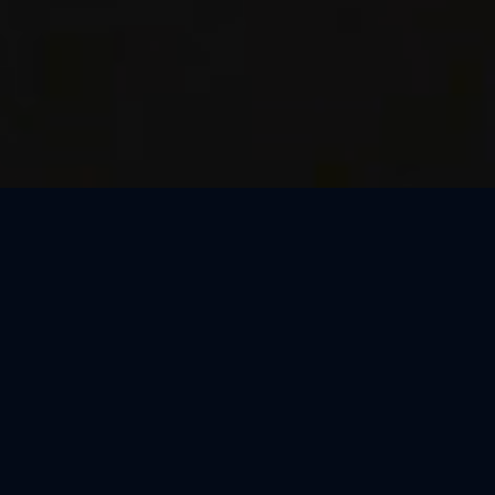
Thank You, Milan!
We loved celebrating the magic of Harry Potter™: The
Exhibition with our amazing guests in Milan! Our time