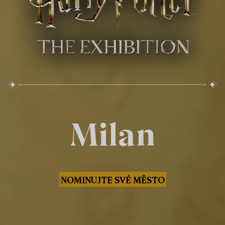
Milan
NOMINUJTE SVÉ MĚSTO