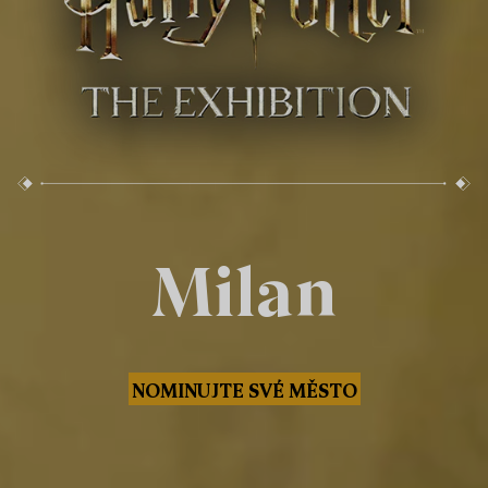
Milan
NOMINUJTE SVÉ MĚSTO