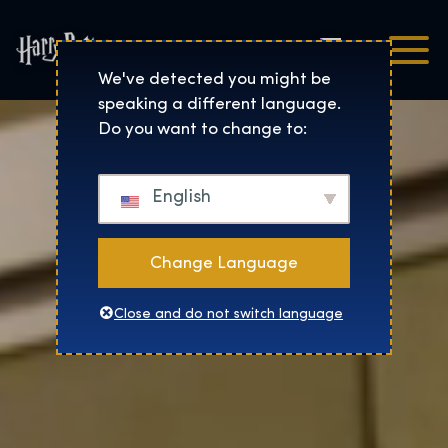
Čeština
Harry Potter™: The Exhibi
We've detected you might be
speaking a different language.
Do you want to change to:
English
Change Language
Close and do not switch language