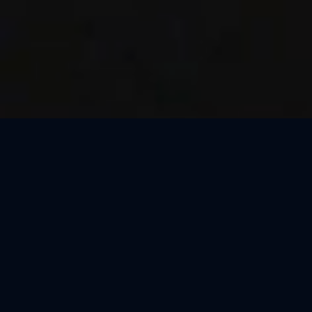
Thank You, Milan!
We loved celebrating the magic of Harry Potter™: The
Exhibition with our amazing guests in Milan! Our time