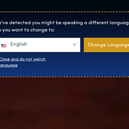
Lokality
O Nás
Naku
The Exhibition home page
've detected you might be speaking a different languag
 you want to change to:
English
Change Languag
Close and do not switch
language