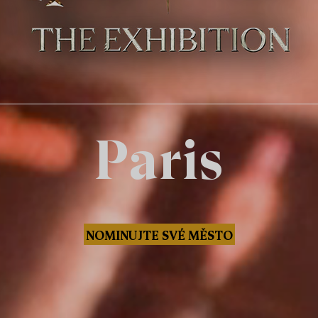
Paris
NOMINUJTE SVÉ MĚSTO