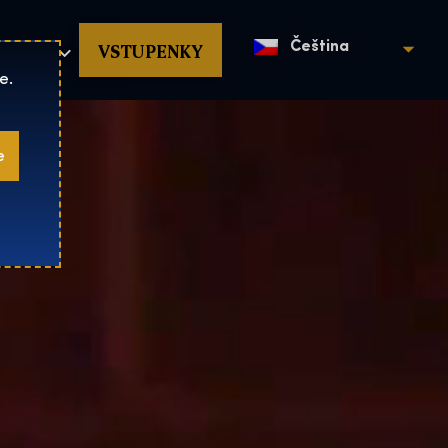
povat
VSTUPENKY
Čeština
e.
e