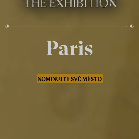
Paris
NOMINUJTE SVÉ MĚSTO