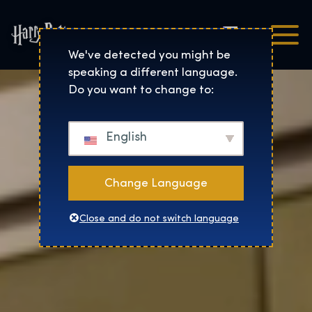
Čeština
Harry Potter™: The Exhibi
We've detected you might be
speaking a different language.
Do you want to change to:
English
Change Language
Close and do not switch language