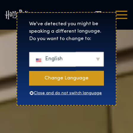
Čeština
Harry Potter™: The Exhibi
We've detected you might be
speaking a different language.
Do you want to change to:
English
Change Language
Close and do not switch language