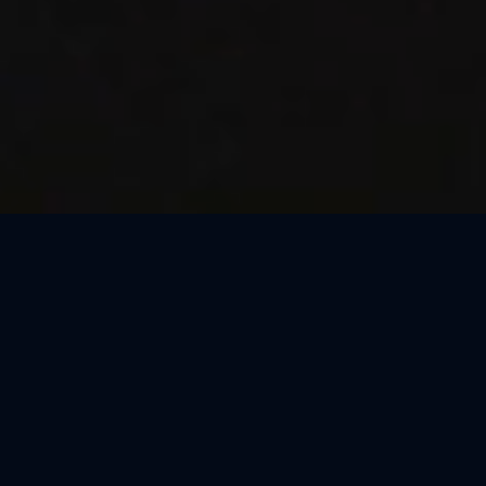
Thank You, São Paulo
We loved celebrating the magic of Harry Potter™: The