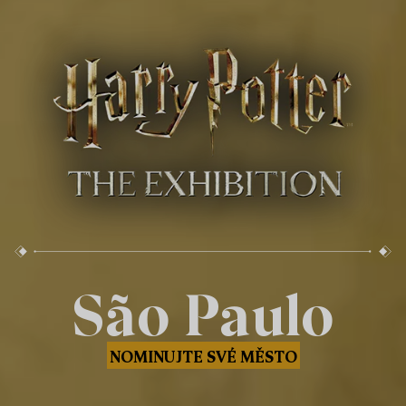
São Paulo
NOMINUJTE SVÉ MĚSTO