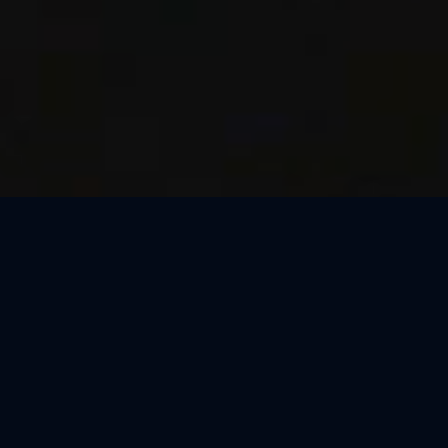
Thank You, São Paulo
We loved celebrating the magic of Harry Potter™: The