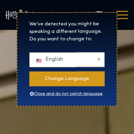
Čeština
Harry Potter™: The Exhibi
We've detected you might be
speaking a different language.
Do you want to change to:
English
Change Language
Close and do not switch language