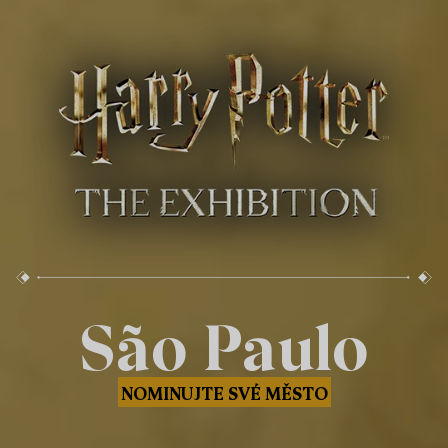
São Paulo
NOMINUJTE SVÉ MĚSTO