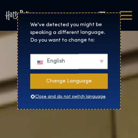
Čeština
Harry Potter™: The Exhibi
We've detected you might be
speaking a different language.
Do you want to change to:
English
Change Language
Close and do not switch language