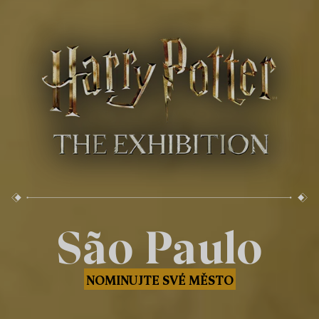
São Paulo
NOMINUJTE SVÉ MĚSTO