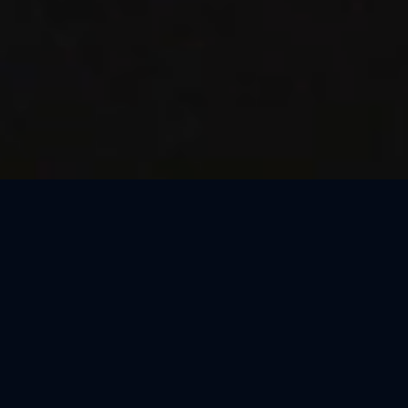
Thank You, São Paulo
We loved celebrating the magic of Harry Potter™: The