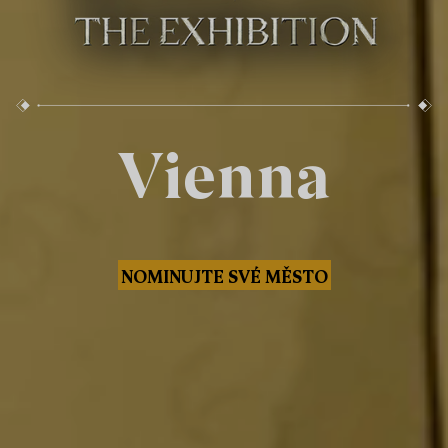
Vienna
NOMINUJTE SVÉ MĚSTO