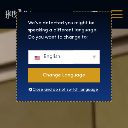
Čeština
Harry Potter™: The Exhibi
We've detected you might be
speaking a different language.
Do you want to change to:
English
Change Language
Close and do not switch language