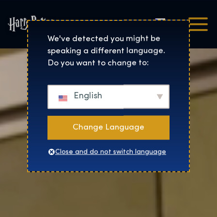
Čeština
Harry Potter™: The Exhibi
We've detected you might be
speaking a different language.
Do you want to change to:
English
Change Language
Close and do not switch language