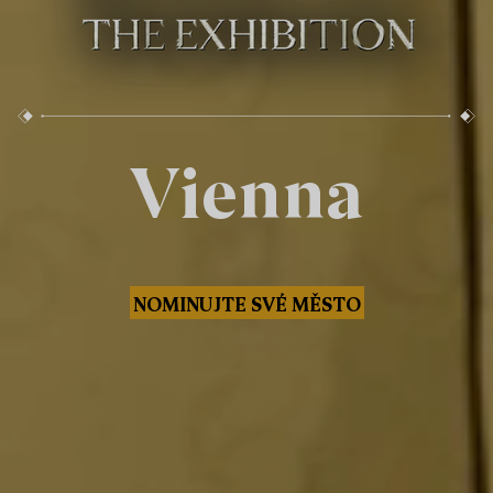
Vienna
NOMINUJTE SVÉ MĚSTO