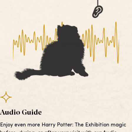
Audio Guide
Enjoy even more Harry Potter: The Exhibition magic