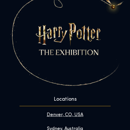
Locations
Denver, CO, USA
Sydney, Australia