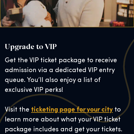
Upgrade to VIP
Get the VIP ticket package to receive
admission via a dedicated VIP entry
queue. You’ll also enjoy a list of
exclusive VIP perks!
Visit the
ticketing page for your city
to
learn more about what your VIP ticket
package includes and get your tickets.