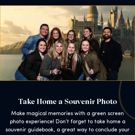
Take Home a Souvenir Photo
Make magical memories with a green screen
photo experience! Don’t forget to take home a
souvenir guidebook, a great way to conclude your