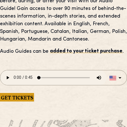
before, during, or after your visit with our Audio
Guide! Gain access to over 90 minutes of behind-the-
scenes information, in-depth stories, and extended
exhibition content. Available in English, French,
Spanish, Portuguese, Catalan, Italian, German, Polish,
Hungarian, Mandarin and Cantonese.
Audio Guides can be
added to your ticket purchase
.
GET TICKETS