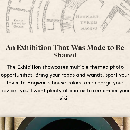
An Exhibition That Was Made to Be
Shared
The Exhibition showcases multiple themed photo
opportunities. Bring your robes and wands, sport your
favorite Hogwarts house colors, and charge your
device—you’ll want plenty of photos to remember your
visit!