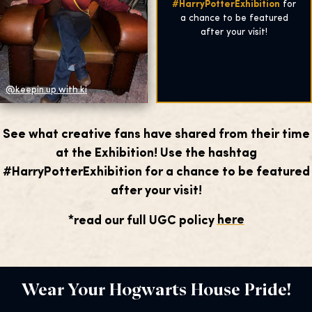
#HarryPotterExhibition
for
a chance to be featured
after your visit!
@keepin.up.with.ki
See what creative fans have shared from their time
at the Exhibition! Use the hashtag
#HarryPotterExhibition for a chance to be featured
after your visit!
*read our full UGC policy
here
Wear Your Hogwarts House Pride!