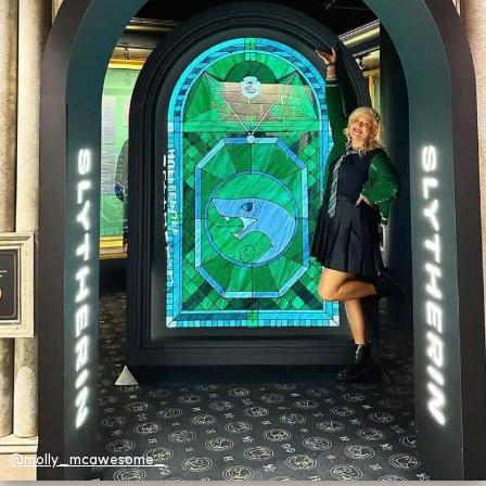
@molly_mcawesome_