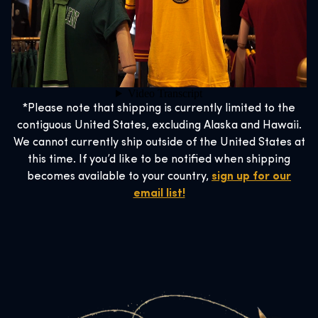
*Please note that shipping is currently limited to the
contiguous United States, excluding Alaska and Hawaii.
We cannot currently ship outside of the United States at
this time. If you’d like to be notified when shipping
becomes available to your country,
sign up for our
email list!