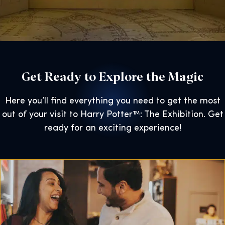
Get Ready to Explore the Magic
Here you’ll find everything you need to get the most
out of your visit to Harry Potter™: The Exhibition. Get
ready for an exciting experience!