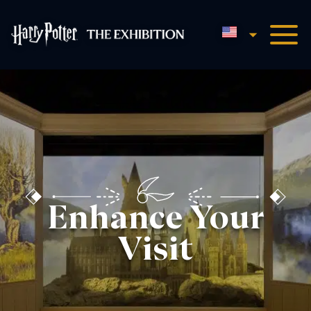
English
Harry Potter™: The Exhibi
Enhance Your
Visit