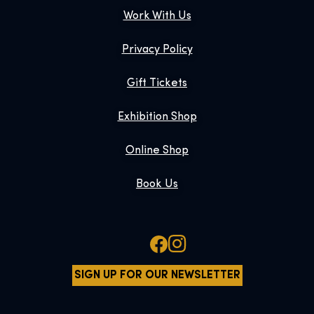
Work With Us
Privacy Policy
Gift Tickets
Exhibition Shop
Online Shop
Book Us
SIGN UP FOR OUR NEWSLETTER