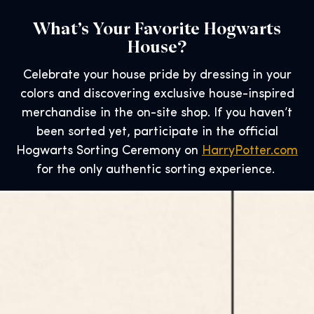
What’s Your Favorite Hogwarts
House?
Celebrate your house pride by dressing in your
colors and discovering exclusive house-inspired
merchandise in the on-site shop. If you haven’t
been sorted yet, participate in the official
Hogwarts Sorting Ceremony on
HarryPotter.com
for the only authentic sorting experience.