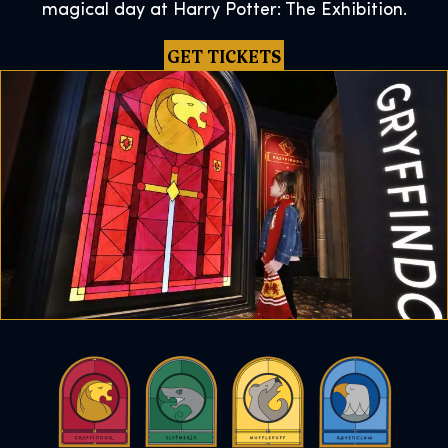
magical day at Harry Potter: The Exhibition.
GET TICKETS