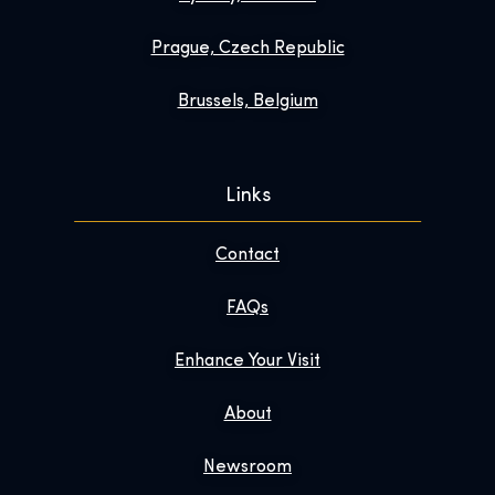
Prague, Czech Republic
Brussels, Belgium
Links
Contact
FAQs
Enhance Your Visit
About
Newsroom