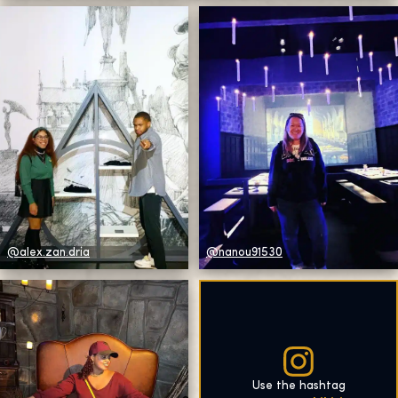
@alex.zan.dria
@nanou91530
Use the hashtag