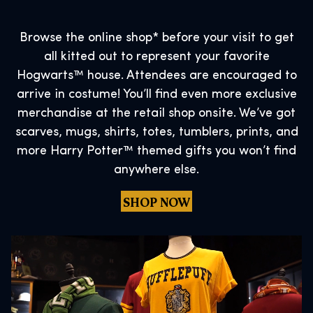
Browse the online shop* before your visit to get
all kitted out to represent your favorite
Hogwarts™ house. Attendees are encouraged to
arrive in costume! You’ll find even more exclusive
merchandise at the retail shop onsite. We’ve got
scarves, mugs, shirts, totes, tumblers, prints, and
more Harry Potter™ themed gifts you won’t find
anywhere else.
SHOP NOW