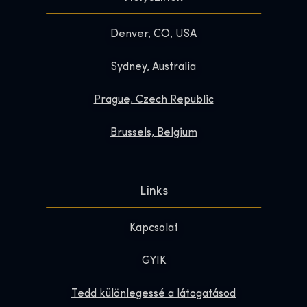
Denver, CO, USA
Sydney, Australia
Prague, Czech Republic
Brussels, Belgium
Links
Kapcsolat
GYIK
Tedd különlegessé a látogatásod