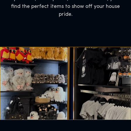
find the perfect items to show off your house
pride.