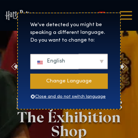
Magyar
Harry Potter™: The Exhibi
We've detected you might be
speaking a different language.
Do you want to change to:
English
Discover the
Magic at the
Change Language
Harry Potter™:
Close and do not switch language
The Exhibition
Shop