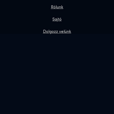
Rólunk
Sajtó
Dolgozz velünk
Adatvédelmi irányelvek
Ajándék jegyek
Exhibition Shop
Online Shop
Foglalás