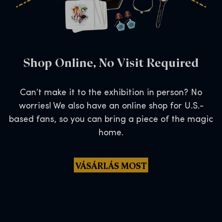
Shop Online, No Visit Required
Can’t make it to the exhibition in person? No
worries! We also have an online shop for U.S.-
based fans, so you can bring a piece of the magic
home.
VÁSÁRLÁS MOST