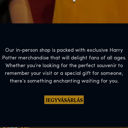
Our in-person shop is packed with exclusive Harry
Potter merchandise that will delight fans of all ages.
Whether you’re looking for the perfect souvenir to
remember your visit or a special gift for someone,
there’s something enchanting waiting for you.
JEGYVÁSÁRLÁS