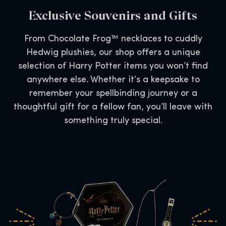
Exclusive Souvenirs and Gifts
From Chocolate Frog™ necklaces to cuddly
Hedwig plushies, our shop offers a unique
selection of Harry Potter items you won’t find
anywhere else. Whether it’s a keepsake to
remember your spellbinding journey or a
thoughtful gift for a fellow fan, you’ll leave with
something truly special.