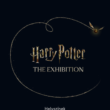
Helyszínek