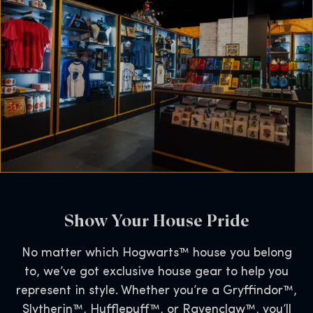
Show Your House Pride
No matter which Hogwarts™ house you belong
to, we’ve got exclusive house gear to help you
represent in style. Whether you’re a Gryffindor™,
Slytherin™, Hufflepuff™, or Ravenclaw™, you’ll