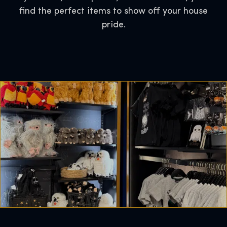
find the perfect items to show off your house
pride.