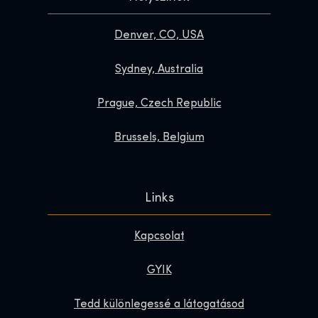
Denver, CO, USA
Sydney, Australia
Prague, Czech Republic
Brussels, Belgium
Links
Kapcsolat
GYIK
Tedd különlegessé a látogatásod