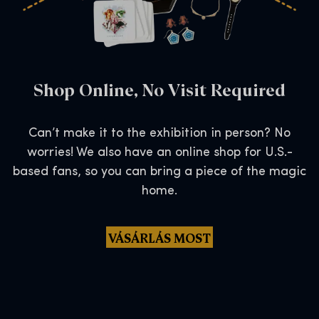
Shop Online, No Visit Required
Can’t make it to the exhibition in person? No
worries! We also have an online shop for U.S.-
based fans, so you can bring a piece of the magic
home.
VÁSÁRLÁS MOST