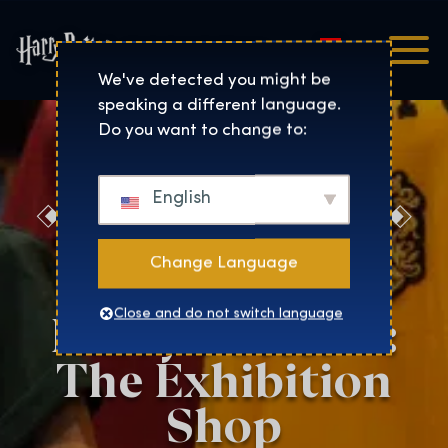
Magyar
Harry Potter™: The Exhibi
We've detected you might be
speaking a different language.
Do you want to change to:
English
Discover the
Magic at the
Change Language
Harry Potter™:
Close and do not switch language
The Exhibition
Shop