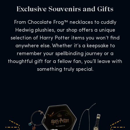
Exclusive Souvenirs and Gifts
From Chocolate Frog™ necklaces to cuddly
Hedwig plushies, our shop offers a unique
selection of Harry Potter items you won’t find
anywhere else. Whether it’s a keepsake to
remember your spellbinding journey or a
thoughtful gift for a fellow fan, you’ll leave with
something truly special.