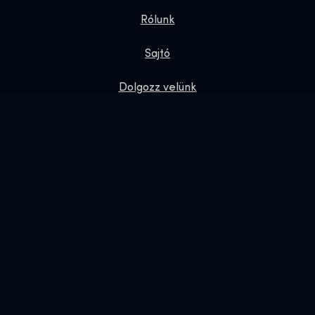
Rólunk
Sajtó
Dolgozz velünk
Adatvédelmi irányelvek
Ajándék jegyek
Exhibition Shop
Online Shop
Foglalás