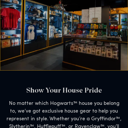
Show Your House Pride
No matter which Hogwarts™ house you belong
to, we’ve got exclusive house gear to help you
represent in style. Whether you’re a Gryffindor™,
Slytherin™, Hufflepuff™, or Ravenclaw™, you’ll