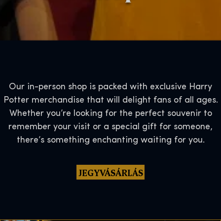
Our in-person shop is packed with exclusive Harry
Potter merchandise that will delight fans of all ages.
Whether you’re looking for the perfect souvenir to
remember your visit or a special gift for someone,
there’s something enchanting waiting for you.
JEGYVÁSÁRLÁS