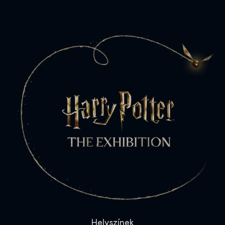
Helyszínek