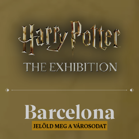
Barcelona
JELÖLD MEG A VÁROSODAT