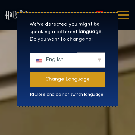
Magyar
Harry Potter™: The Exhibi
We've detected you might be
speaking a different language.
Do you want to change to:
English
Change Language
Close and do not switch language