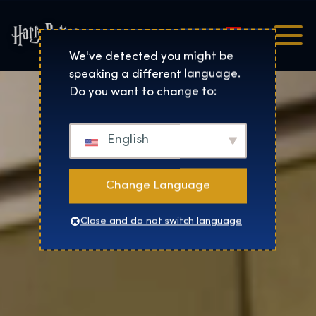
Magyar
Harry Potter™: The Exhibi
We've detected you might be
speaking a different language.
Do you want to change to:
English
Change Language
Close and do not switch language