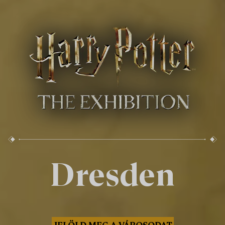
Dresden
JELÖLD MEG A VÁROSODAT