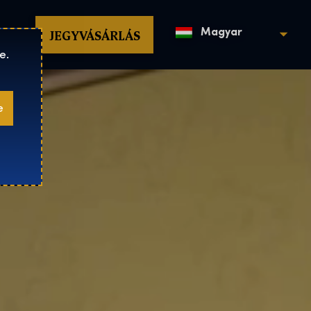
op
JEGYVÁSÁRLÁS
Magyar
e.
e