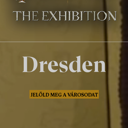
Dresden
JELÖLD MEG A VÁROSODAT