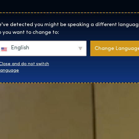
Helyszínek
Rólunk
Websh
The Exhibition home page
've detected you might be speaking a different languag
 you want to change to:
English
Change Languag
Close and do not switch
language