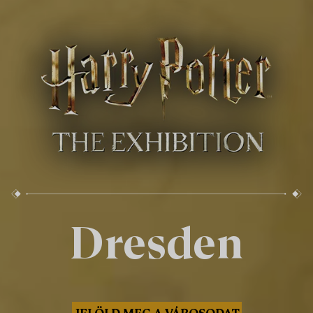
Dresden
JELÖLD MEG A VÁROSODAT