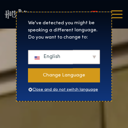
Magyar
Harry Potter™: The Exhibi
We've detected you might be
speaking a different language.
Do you want to change to:
English
Change Language
Close and do not switch language