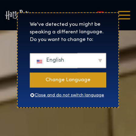
Magyar
Harry Potter™: The Exhibi
We've detected you might be
speaking a different language.
Do you want to change to:
English
Change Language
Close and do not switch language