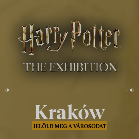
Kraków
JELÖLD MEG A VÁROSODAT