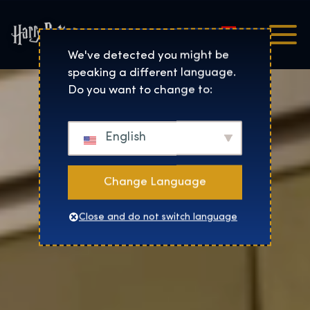
Magyar
Harry Potter™: The Exhibi
We've detected you might be
speaking a different language.
Do you want to change to:
English
Change Language
Close and do not switch language