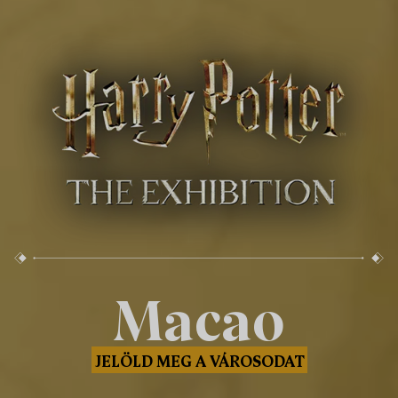
Macao
JELÖLD MEG A VÁROSODAT