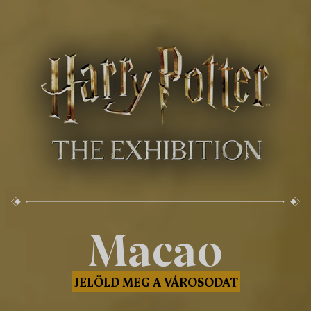
Macao
JELÖLD MEG A VÁROSODAT