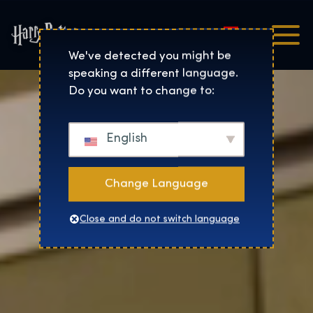
Magyar
Harry Potter™: The Exhibi
We've detected you might be
speaking a different language.
Do you want to change to:
English
Change Language
Close and do not switch language