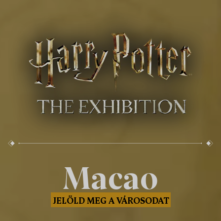
Macao
JELÖLD MEG A VÁROSODAT