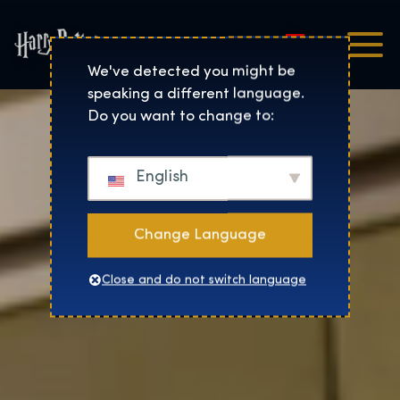
Magyar
Harry Potter™: The Exhibi
We've detected you might be
speaking a different language.
Do you want to change to:
English
Change Language
Close and do not switch language