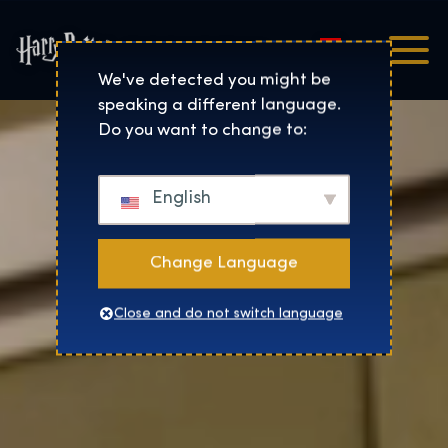
Magyar
Harry Potter™: The Exhibi
We've detected you might be
speaking a different language.
Do you want to change to:
English
Change Language
Close and do not switch language