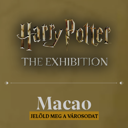
Macao
JELÖLD MEG A VÁROSODAT