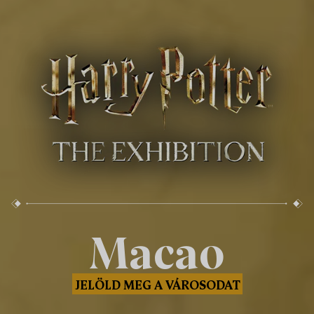
Macao
JELÖLD MEG A VÁROSODAT