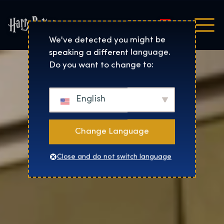
Magyar
Harry Potter™: The Exhibi
We've detected you might be
speaking a different language.
Do you want to change to:
English
Change Language
Close and do not switch language