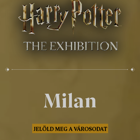
Milan
JELÖLD MEG A VÁROSODAT