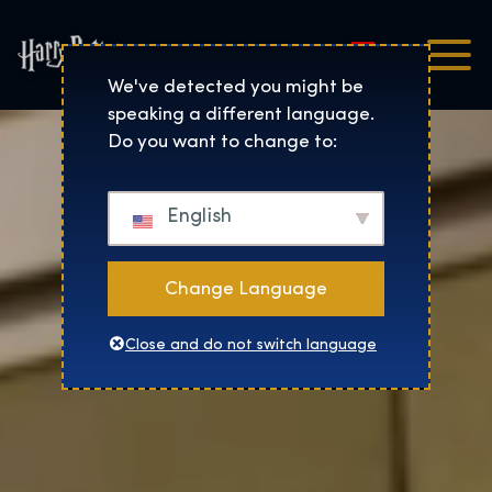
Magyar
Harry Potter™: The Exhibi
We've detected you might be
speaking a different language.
Do you want to change to:
English
Change Language
Close and do not switch language