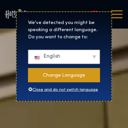
Magyar
Harry Potter™: The Exhibi
We've detected you might be
speaking a different language.
Do you want to change to:
English
Change Language
Close and do not switch language