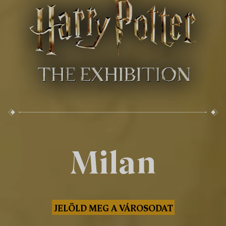
Milan
JELÖLD MEG A VÁROSODAT