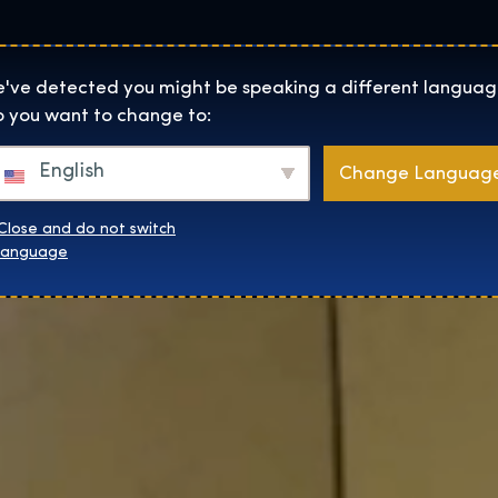
Helyszínek
Rólunk
Websh
The Exhibition home page
've detected you might be speaking a different languag
 you want to change to:
English
Change Languag
Close and do not switch
language