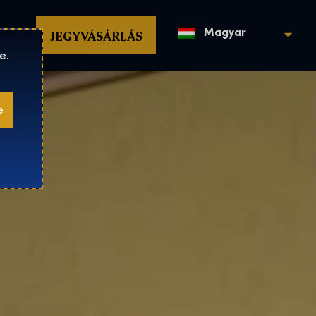
op
JEGYVÁSÁRLÁS
Magyar
e.
e