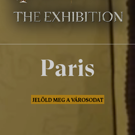
Paris
JELÖLD MEG A VÁROSODAT