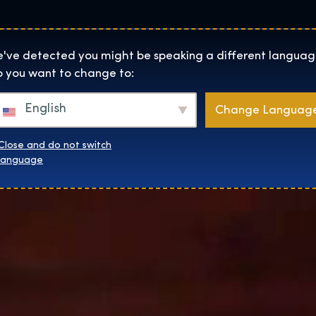
Helyszínek
Rólunk
Websh
The Exhibition home page
've detected you might be speaking a different languag
 you want to change to:
English
Change Languag
Close and do not switch
language