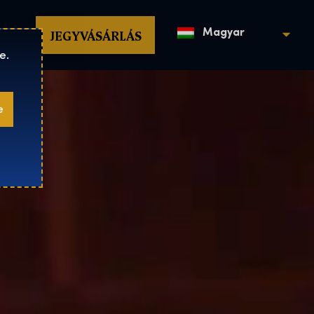
op
JEGYVÁSÁRLÁS
Magyar
e.
e