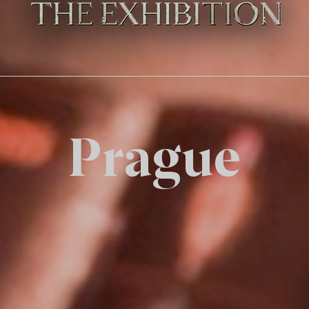
Prague