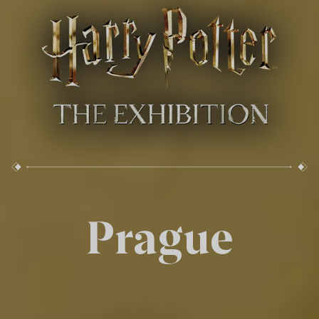
Prague