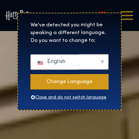
Magyar
Harry Potter™: The Exhibi
We've detected you might be
speaking a different language.
Do you want to change to:
English
Change Language
Close and do not switch language