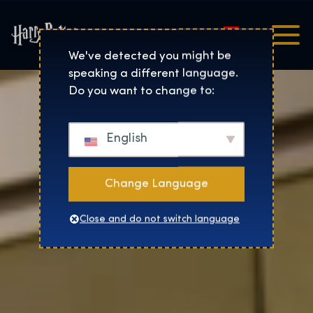
Magyar
Harry Potter™: The Exhibi
We've detected you might be
speaking a different language.
Do you want to change to:
English
Change Language
Close and do not switch language