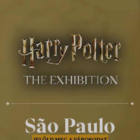
São Paulo
JELÖLD MEG A VÁROSODAT