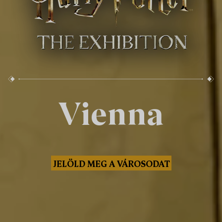
Vienna
JELÖLD MEG A VÁROSODAT