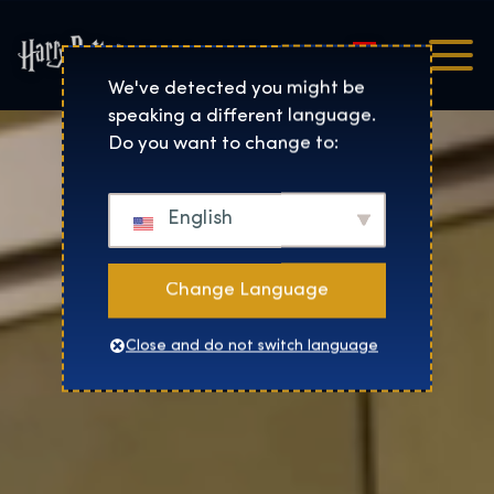
Magyar
Harry Potter™: The Exhibi
We've detected you might be
speaking a different language.
Do you want to change to:
English
Change Language
Close and do not switch language