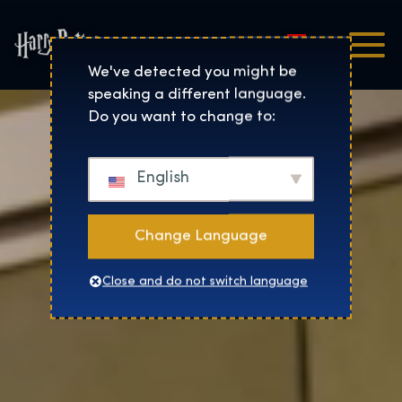
Magyar
Harry Potter™: The Exhibi
We've detected you might be
speaking a different language.
Do you want to change to:
English
Change Language
Close and do not switch language