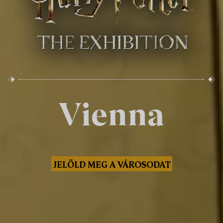
Vienna
JELÖLD MEG A VÁROSODAT