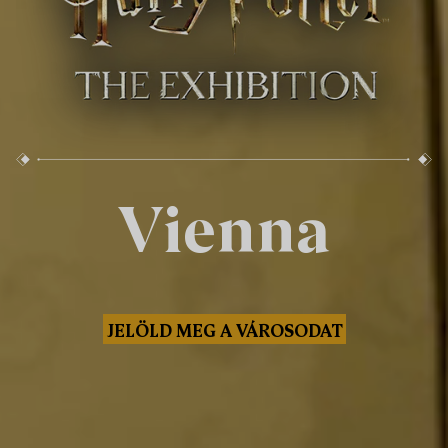
Vienna
JELÖLD MEG A VÁROSODAT