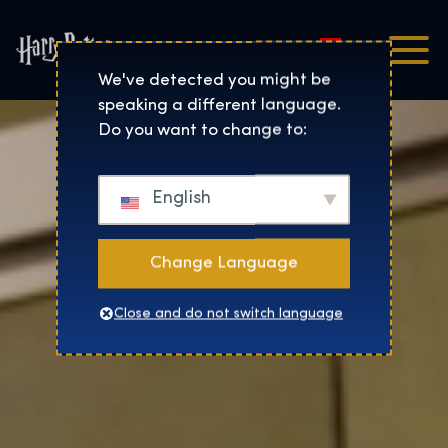
Magyar
Harry Potter™: The Exhibi
We've detected you might be
speaking a different language.
Do you want to change to:
English
Change Language
Close and do not switch language